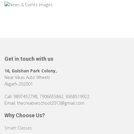
Get in touch with us
16, Gulshan Park Colony,
Near Vikas Auto Wheels
Aligarh-202001
Call: 9897452798, 7906655862, 9368519922
Email: thecreativeschool2013@gmail.com
Why Choose Us?
Smart Classes