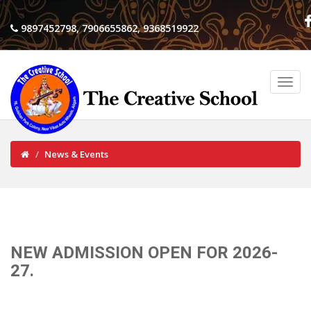
9897452798, 7906655862, 9368519922
News & Events
NEW ADMISSION OPEN FOR 2026-
27.