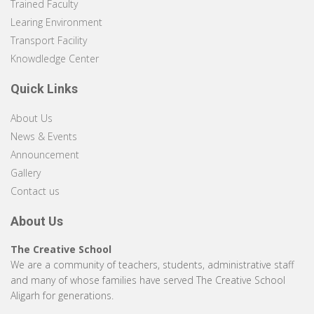
Trained Faculty
Learing Environment
Transport Facility
Knowdledge Center
Quick Links
About Us
News & Events
Announcement
Gallery
Contact us
About Us
The Creative School
We are a community of teachers, students, administrative staff
and many of whose families have served The Creative School
Aligarh for generations.